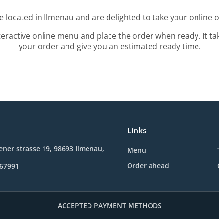
e located in Ilmenau and are delighted to take your online o
teractive online menu and place the order when ready. It ta
your order and give you an estimated ready time.
Links
ner strasse 19, 98693 Ilmenau,
Menu
Order ahead
467991
ACCEPTED PAYMENT METHODS