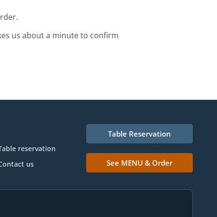
rder.
kes us about a minute to confirm
Table Reservation
Table reservation
See MENU & Order
Contact us