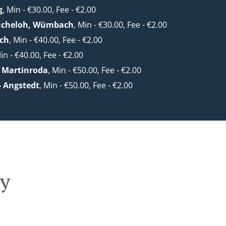
g
, Min - €30.00, Fee - €2.00
ücheloh, Wümbach
, Min - €30.00, Fee - €2.00
ach
, Min - €40.00, Fee - €2.00
Min - €40.00, Fee - €2.00
 Martinroda
, Min - €50.00, Fee - €2.00
- Angstedt
, Min - €50.00, Fee - €2.00
ry