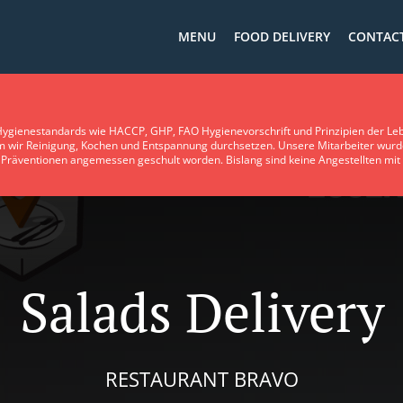
MENU
FOOD DELIVERY
CONTACT
ygienestandards wie HACCP, GHP, FAO Hygienevorschrift und Prinzipien der Leb
em wir Reinigung, Kochen und Entspannung durchsetzen. Unsere Mitarbeiter wurd
Präventionen angemessen geschult worden. Bislang sind keine Angestellten mit Le
Salads Delivery
RESTAURANT BRAVO