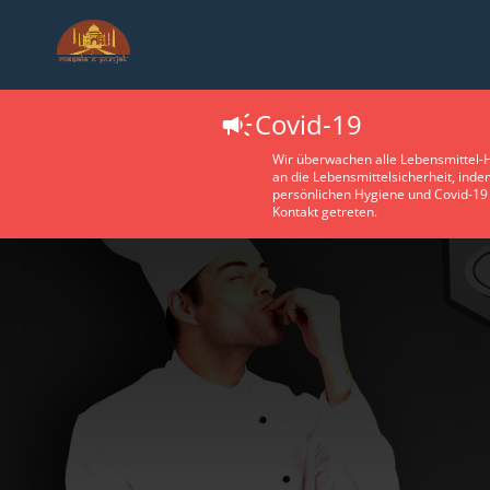
Covid-19
Wir überwachen alle Lebensmittel-H
an die Lebensmittelsicherheit, ind
persönlichen Hygiene und Covid-19 
Kontakt getreten.