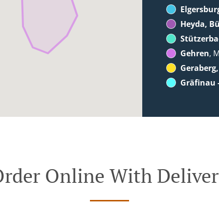
Elgersbur
Heyda, B
Stützerb
Gehren
, 
Geraberg,
Gräfinau 
rder Online With Delive