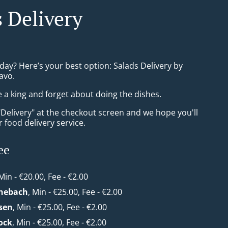
s Delivery
day? Here’s your best option: Salads Delivery by
avo.
e a king and forget about doing the dishes.
"Delivery" at the checkout screen and we hope you'll
 food delivery service.
ee
 Min - €20.00, Fee - €2.00
nebach
, Min - €25.00, Fee - €2.00
sen
, Min - €25.00, Fee - €2.00
ock
, Min - €25.00, Fee - €2.00