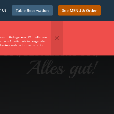
 US
Table Reservation
See MENU & Order
ensmittellagerung. Wir halten un
en am Arbeitsplatz in Fragen der
uten, welche infiziert sind in