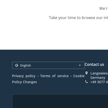
We'r
Take your time to browse our in
Contact us
Langewiese
.
.
Privacy policy
Terms of service
Cookie
Germany
Policy Changes
+49 3677 