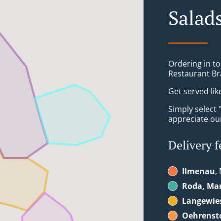
Salad
Ordering in to
Restaurant Br
Get served lik
Simply select 
appreciate our
Delivery f
Ilmenau
,
Roda, Ma
Langewie
Oehrenst