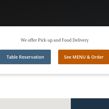
We offer Pick-up and Food Delivery
Table Reservation
See MENU & Order