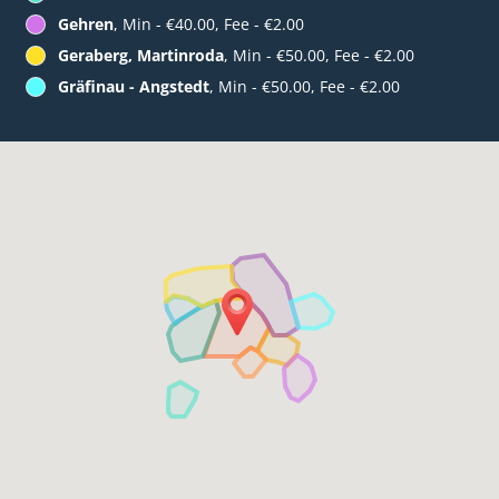
Gehren
, Min - €40.00, Fee - €2.00
Geraberg, Martinroda
, Min - €50.00, Fee - €2.00
Gräfinau - Angstedt
, Min - €50.00, Fee - €2.00