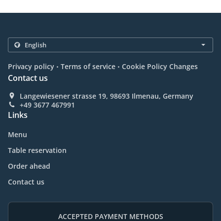
.
.
Privacy policy
Terms of service
Cookie Policy Changes
Contact us
Langewiesener strasse 19, 98693 Ilmenau, Germany
+49 3677 467991
Links
Menu
Table reservation
Order ahead
Contact us
ACCEPTED PAYMENT METHODS