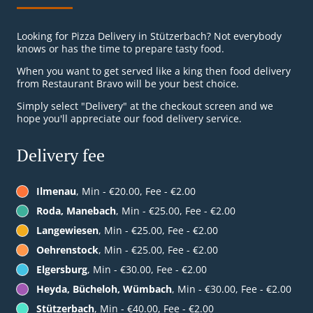
Looking for Pizza Delivery in Stützerbach? Not everybody
knows or has the time to prepare tasty food.
When you want to get served like a king then food delivery
from Restaurant Bravo will be your best choice.
Simply select "Delivery" at the checkout screen and we
hope you'll appreciate our food delivery service.
Delivery fee
Ilmenau
, Min - €20.00, Fee - €2.00
Roda, Manebach
, Min - €25.00, Fee - €2.00
Langewiesen
, Min - €25.00, Fee - €2.00
Oehrenstock
, Min - €25.00, Fee - €2.00
Elgersburg
, Min - €30.00, Fee - €2.00
Heyda, Bücheloh, Wümbach
, Min - €30.00, Fee - €2.00
Stützerbach
, Min - €40.00, Fee - €2.00