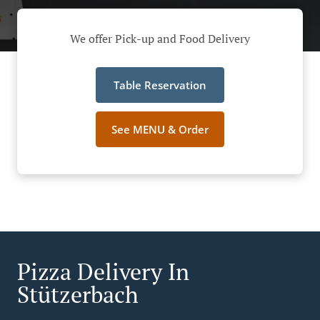
We offer Pick-up and Food Delivery
Table Reservation
See MENU & Order
Pizza Delivery In
Stützerbach