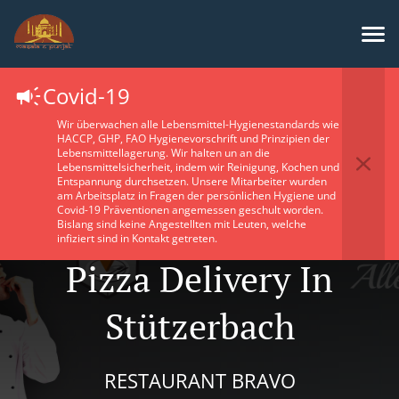
Covid-19
Wir überwachen alle Lebensmittel-Hygienestandards wie
HACCP, GHP, FAO Hygienevorschrift und Prinzipien der
Lebensmittellagerung. Wir halten un an die
Lebensmittelsicherheit, indem wir Reinigung, Kochen und
Entspannung durchsetzen. Unsere Mitarbeiter wurden
am Arbeitsplatz in Fragen der persönlichen Hygiene und
Covid-19 Präventionen angemessen geschult worden.
Bislang sind keine Angestellten mit Leuten, welche
infiziert sind in Kontakt getreten.
Pizza Delivery In
Stützerbach
RESTAURANT BRAVO