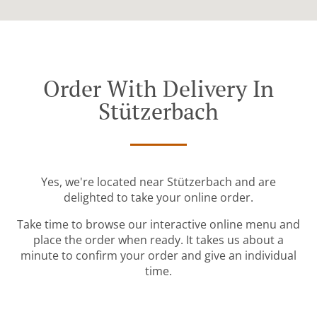
Order With Delivery In
Stützerbach
Yes, we're located near Stützerbach and are
delighted to take your online order.
Take time to browse our interactive online menu and
place the order when ready. It takes us about a
minute to confirm your order and give an individual
time.