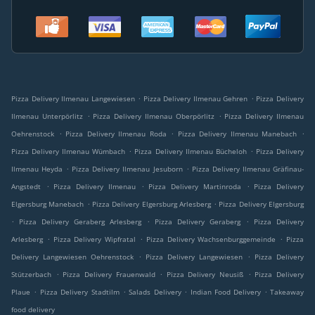
.
.
Pizza Delivery Ilmenau Langewiesen
Pizza Delivery Ilmenau Gehren
Pizza Delivery
.
.
Ilmenau Unterpörlitz
Pizza Delivery Ilmenau Oberpörlitz
Pizza Delivery Ilmenau
.
.
.
Oehrenstock
Pizza Delivery Ilmenau Roda
Pizza Delivery Ilmenau Manebach
.
.
Pizza Delivery Ilmenau Wümbach
Pizza Delivery Ilmenau Bücheloh
Pizza Delivery
.
.
Ilmenau Heyda
Pizza Delivery Ilmenau Jesuborn
Pizza Delivery Ilmenau Gräfinau-
.
.
.
Angstedt
Pizza Delivery Ilmenau
Pizza Delivery Martinroda
Pizza Delivery
.
.
Elgersburg Manebach
Pizza Delivery Elgersburg Arlesberg
Pizza Delivery Elgersburg
.
.
.
Pizza Delivery Geraberg Arlesberg
Pizza Delivery Geraberg
Pizza Delivery
.
.
.
Arlesberg
Pizza Delivery Wipfratal
Pizza Delivery Wachsenburggemeinde
Pizza
.
.
Delivery Langewiesen Oehrenstock
Pizza Delivery Langewiesen
Pizza Delivery
.
.
.
Stützerbach
Pizza Delivery Frauenwald
Pizza Delivery Neusiß
Pizza Delivery
.
.
.
.
Plaue
Pizza Delivery Stadtilm
Salads Delivery
Indian Food Delivery
Takeaway
food delivery